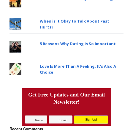
When is it Okay to Talk About Past
Hurts?
5 Reasons Why Dating is So Important
Love Is More Than A Feeling, It's Also A
Choice
Get Free Updates and Our Email
Newsletter!
Recent Comments