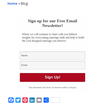
Home
»
Blog
Sign up for our Free Email
Newsletter!
Where we will continue to share with you biblical
insights for overcoming marriage trials and help to build
the God designed marriage you deserve.
Your information will *never* be shared or sold to a 3rd party.
Facebook
Twitter
Pinterest
LinkedIn
Email
Share