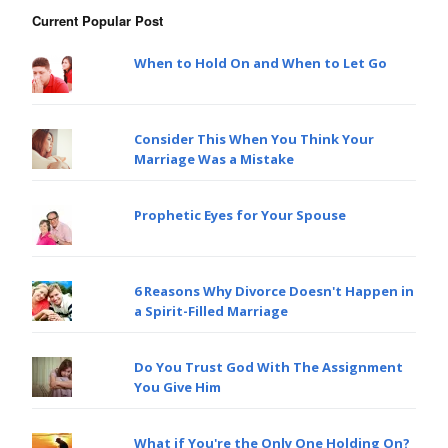
Current Popular Post
When to Hold On and When to Let Go
Consider This When You Think Your
Marriage Was a Mistake
Prophetic Eyes for Your Spouse
6 Reasons Why Divorce Doesn't Happen in
a Spirit-Filled Marriage
Do You Trust God With The Assignment
You Give Him
What if You're the Only One Holding On?