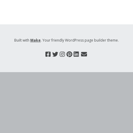
Built with
Make
. Your friendly WordPress page builder theme.