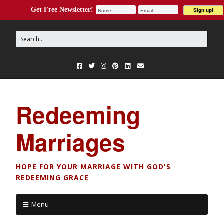
Get Free Newsletter!
Redeeming
Marriages
HOPE FOR YOUR MARRIAGE WITH GOD'S
REDEEMING GRACE
Menu