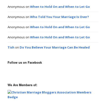
Anonymous
on
When to Hold On and When to Let Go
Anonymous
on
Who Told You Your Marriage Is Over?
Anonymous
on
When to Hold On and When to Let Go
Anonymous
on
When to Hold On and When to Let Go
Tish
on
Do You Believe Your Marriage Can Be Healed
Follow us on Facebook
We Are Members of: