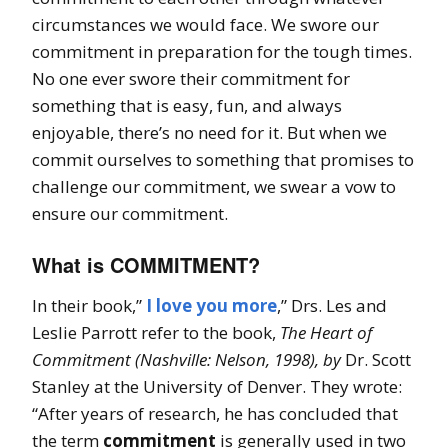
circumstances we would face. We swore our
commitment in preparation for the tough times.
No one ever swore their commitment for
something that is easy, fun, and always
enjoyable, there’s no need for it. But when we
commit ourselves to something that promises to
challenge our commitment, we swear a vow to
ensure our commitment.
What is COMMITMENT?
In their book,”
I love you more
,” Drs. Les and
Leslie Parrott refer to the book,
The Heart of
Commitment (Nashville: Nelson, 1998), by
Dr. Scott
Stanley at the University of Denver. They wrote:
“After years of research, he has concluded that
the term
commitment
is generally used in two