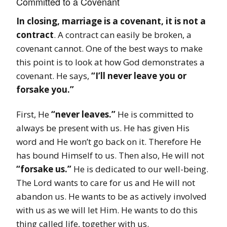
Committed to a Covenant
In closing, marriage is a covenant, it is not a
contract
. A contract can easily be broken, a
covenant cannot. One of the best ways to make
this point is to look at how God demonstrates a
covenant. He says,
“I’ll never leave you or
forsake you.”
First, He
“never leaves.”
He is committed to
always be present with us. He has given His
word and He won’t go back on it. Therefore He
has bound Himself to us. Then also, He will not
“forsake us.”
He is dedicated to our well-being.
The Lord wants to care for us and He will not
abandon us. He wants to be as actively involved
with us as we will let Him. He wants to do this
thing called life, together with us.