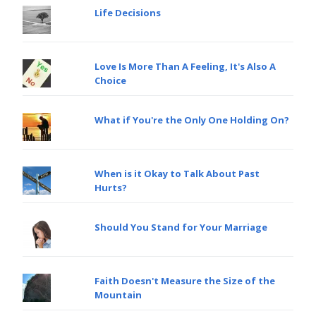
Life Decisions
Love Is More Than A Feeling, It's Also A
Choice
What if You're the Only One Holding On?
When is it Okay to Talk About Past
Hurts?
Should You Stand for Your Marriage
Faith Doesn't Measure the Size of the
Mountain