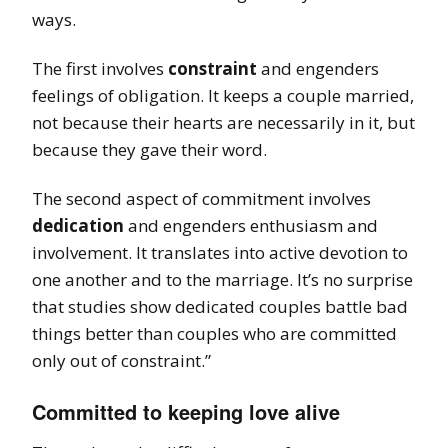
ways.
The first involves
constraint
and engenders
feelings of obligation. It keeps a couple married,
not because their hearts are necessarily in it, but
because they gave their word.
The second aspect of commitment involves
dedication
and engenders enthusiasm and
involvement. It translates into active devotion to
one another and to the marriage. It’s no surprise
that studies show dedicated couples battle bad
things better than couples who are committed
only out of constraint.”
Committed to keeping love alive