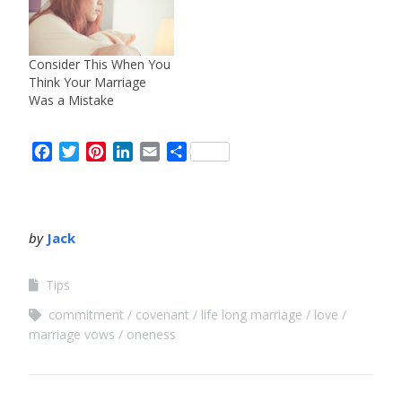
Consider This When You
Think Your Marriage
Was a Mistake
Facebook
Twitter
Pinterest
LinkedIn
Email
Share
by
Jack
Tips
commitment
covenant
life long marriage
love
marriage vows
oneness