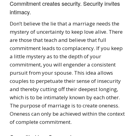
Commitment creates security. Security invites
intimacy.
Don’t believe the lie that a marriage needs the
mystery of uncertainty to keep love alive. There
are those that teach and believe that full
commitment leads to complacency. If you keep
a little mystery as to the depth of your
commitment, you will engender a consistent
pursuit from your spouse. This idea allows
couples to perpetuate their sense of insecurity
and thereby cutting off their deepest longing,
which is to be intimately known by each other.
The purpose of marriage is to create oneness.
Oneness can only be achieved within the context
of complete commitment.