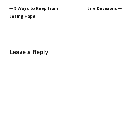
9 Ways to Keep from
Life Decisions
Losing Hope
Leave a Reply