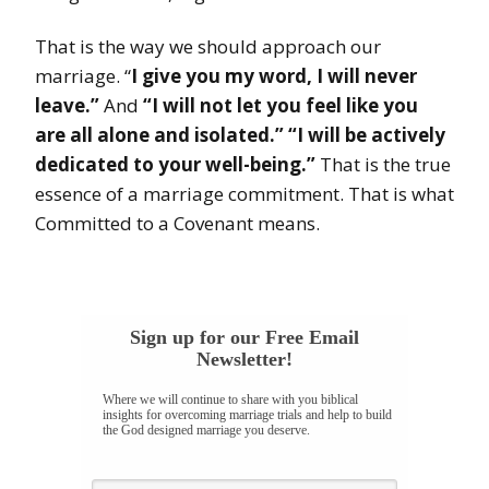
That is the way we should approach our
marriage. “
I give you my word, I will never
leave.”
And
“I will not let you feel like you
are all alone and isolated.” “I will be actively
dedicated to your well-being.”
That is the true
essence of a marriage commitment. That is what
Committed to a Covenant means.
Sign up for our Free Email
Newsletter!
Where we will continue to share with you biblical
insights for overcoming marriage trials and help to build
the God designed marriage you deserve.