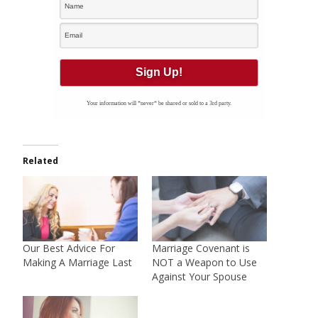
Your information will *never* be shared or sold to a 3rd party.
Related
Our Best Advice For
Marriage Covenant is
Making A Marriage Last
NOT a Weapon to Use
Against Your Spouse