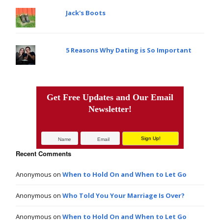
Jack's Boots
5 Reasons Why Dating is So Important
Get Free Updates and Our Email
Newsletter!
Recent Comments
Anonymous
on
When to Hold On and When to Let Go
Anonymous
on
Who Told You Your Marriage Is Over?
Anonymous
on
When to Hold On and When to Let Go