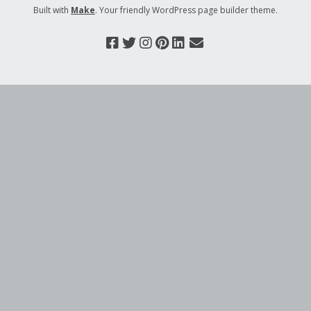
Built with
Make
. Your friendly WordPress page builder theme.