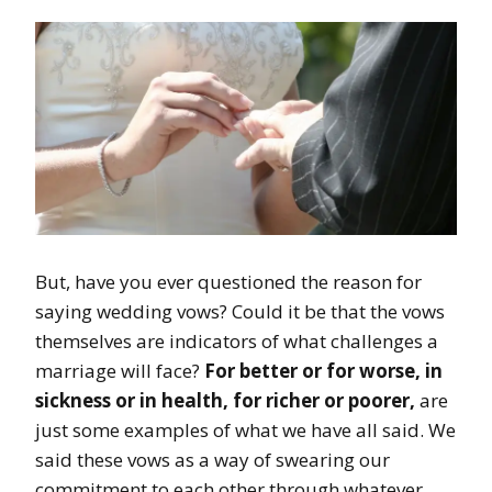
But, have you ever questioned the reason for
saying wedding vows? Could it be that the vows
themselves are indicators of what challenges a
marriage will face?
For better or for worse, in
sickness or in health, for richer or poorer,
are
just some examples of what we have all said. We
said these vows as a way of swearing our
commitment to each other through whatever