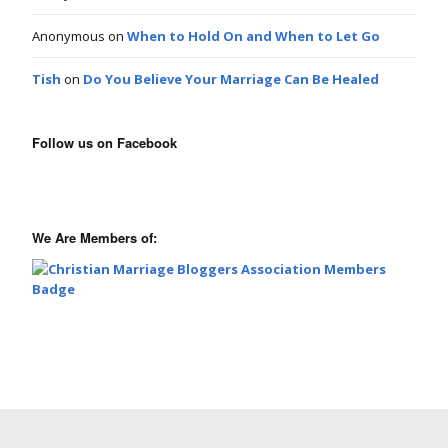
Anonymous
on
When to Hold On and When to Let Go
Tish
on
Do You Believe Your Marriage Can Be Healed
Follow us on Facebook
We Are Members of: