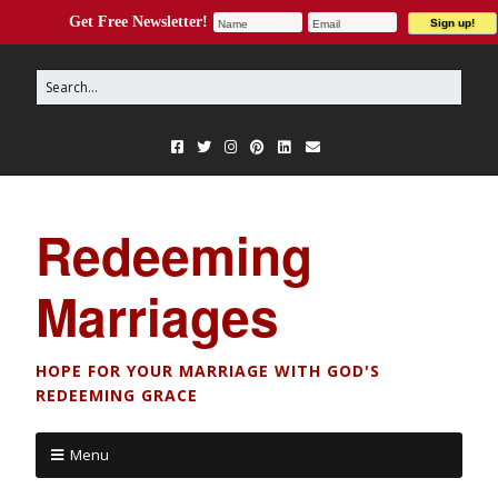
Get Free Newsletter!
Redeeming
Marriages
HOPE FOR YOUR MARRIAGE WITH GOD'S
REDEEMING GRACE
Menu