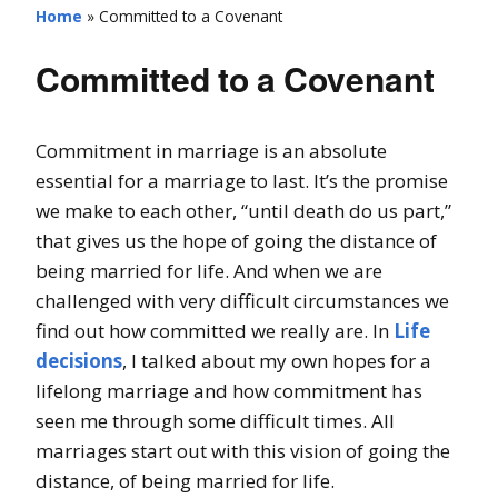
Home
»
Committed to a Covenant
Committed to a Covenant
Commitment in marriage is an absolute
essential for a marriage to last. It’s the promise
we make to each other, “until death do us part,”
that gives us the hope of going the distance of
being married for life. And when we are
challenged with very difficult circumstances we
find out how committed we really are. In
Life
decisions
, I talked about my own hopes for a
lifelong marriage and how commitment has
seen me through some difficult times. All
marriages start out with this vision of going the
distance, of being married for life.