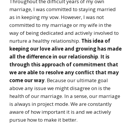
Throughout the difficult years of my own
marriage, I was committed to staying married
as in keeping my vow. However, I was not
committed to my marriage or my wife in the
way of being dedicated and actively involved to
nurture a healthy relationship.
This idea of
keeping our love alive and growing has made
all the difference in our relationship
.
It is
through this approach of commitment that
we are able to resolve any conflict that may
come our way
. Because our ultimate goal
above any issue we might disagree on is the
health of our marriage. In a sense, our marriage
is always in project mode. We are constantly
aware of how important it is and we actively
pursue how to make it better.