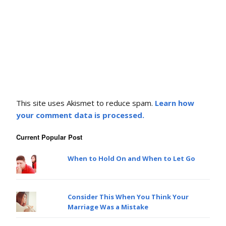
This site uses Akismet to reduce spam.
Learn how
your comment data is processed.
Current Popular Post
When to Hold On and When to Let Go
Consider This When You Think Your
Marriage Was a Mistake