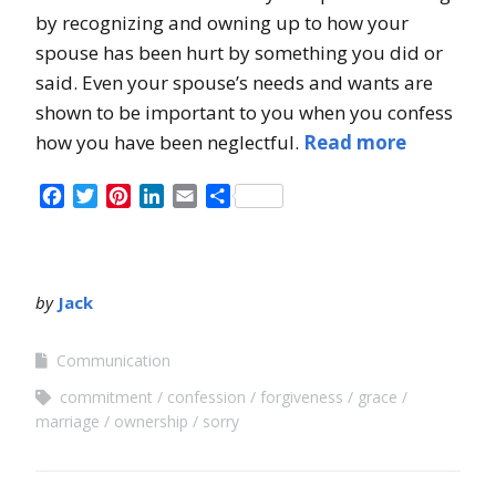
by recognizing and owning up to how your
spouse has been hurt by something you did or
said. Even your spouse’s needs and wants are
shown to be important to you when you confess
how you have been neglectful.
Read more
Facebook
Twitter
Pinterest
LinkedIn
Email
Share
by
Jack
Communication
commitment
confession
forgiveness
grace
marriage
ownership
sorry