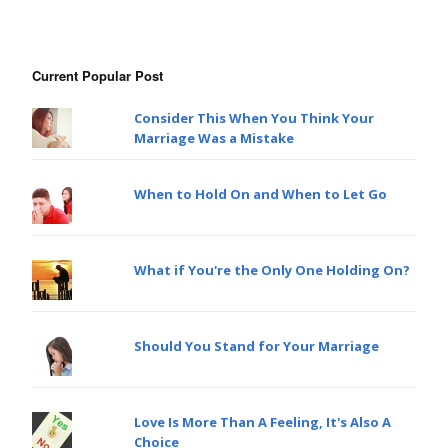
Current Popular Post
Consider This When You Think Your
Marriage Was a Mistake
When to Hold On and When to Let Go
What if You're the Only One Holding On?
Should You Stand for Your Marriage
Love Is More Than A Feeling, It's Also A
Choice