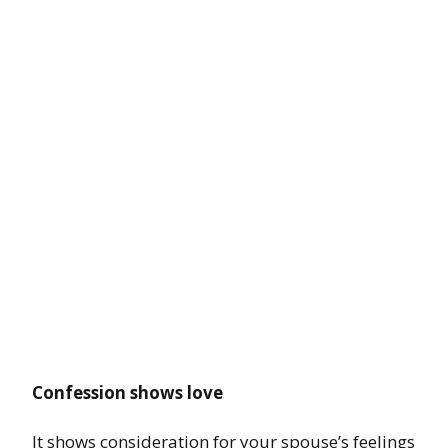
Confession shows love
It shows consideration for your spouse’s feelings