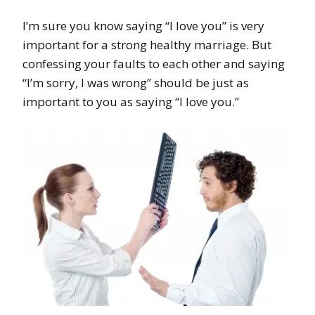
I’m sure you know saying “I love you” is very
important for a strong healthy marriage. But
confessing your faults to each other and saying
“I’m sorry, I was wrong” should be just as
important to you as saying “I love you.”