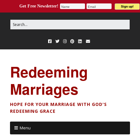
Get Free Newsletter!
Redeeming
Marriages
HOPE FOR YOUR MARRIAGE WITH GOD'S
REDEEMING GRACE
Menu