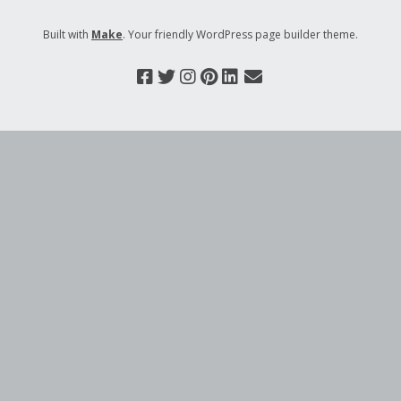
Built with
Make
. Your friendly WordPress page builder theme.