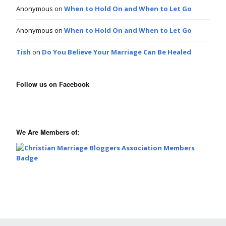
Anonymous
on
When to Hold On and When to Let Go
Anonymous
on
When to Hold On and When to Let Go
Tish
on
Do You Believe Your Marriage Can Be Healed
Follow us on Facebook
We Are Members of: