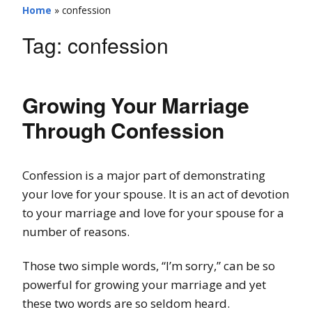
Home
»
confession
Tag:
confession
Growing Your Marriage
Through Confession
Confession is a major part of demonstrating
your love for your spouse. It is an act of devotion
to your marriage and love for your spouse for a
number of reasons.
Those two simple words, “I’m sorry,” can be so
powerful for growing your marriage and yet
these two words are so seldom heard.