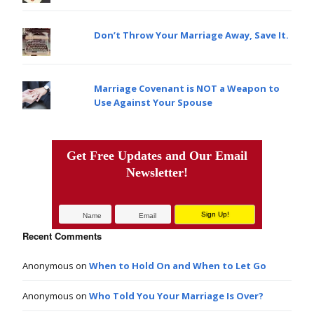
Don’t Throw Your Marriage Away, Save It.
Marriage Covenant is NOT a Weapon to
Use Against Your Spouse
Get Free Updates and Our Email
Newsletter!
Recent Comments
Anonymous
on
When to Hold On and When to Let Go
Anonymous
on
Who Told You Your Marriage Is Over?