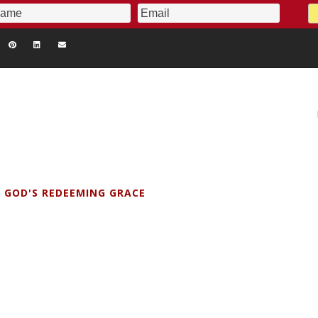
 GOD'S REDEEMING GRACE