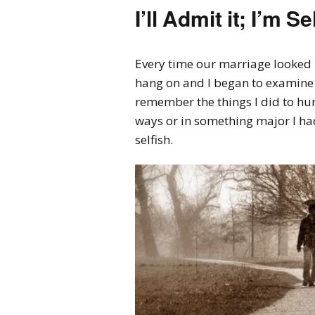
I’ll Admit it; I’m 
Every time our marriage looked li
hang on and I began to examine 
remember the things I did to hu
ways or in something major I had
selfish.