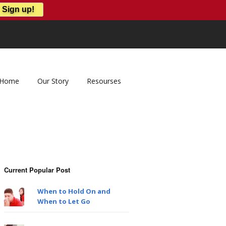
Home
Our Story
Resourses
Current Popular Post
When to Hold On and
When to Let Go