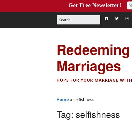
Get Free Newsletter!
Redeeming
Marriages
HOPE FOR YOUR MARRIAGE WITH
Home
»
selfishness
Tag:
selfishness