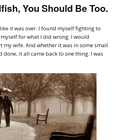
Selfish, You Should Be Too.
ke it was over. I found myself fighting to
myself for what I did wrong. I would
rt my wife. And whether it was in some small
 done, it all came back to one thing. I was