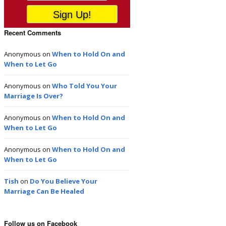
Recent Comments
Anonymous
on
When to Hold On and
When to Let Go
Anonymous
on
Who Told You Your
Marriage Is Over?
Anonymous
on
When to Hold On and
When to Let Go
Anonymous
on
When to Hold On and
When to Let Go
Tish
on
Do You Believe Your
Marriage Can Be Healed
Follow us on Facebook