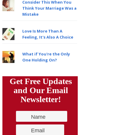
Consider This When You
Think Your Marriage Was a
Mistake
Love Is More Than A
Feeling, It's Also A Choice
What if You're the Only
One Holding On?
Get Free Updates
and Our Email
Newsletter!