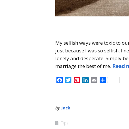
My selfish ways were toxic to ou
just because I was so selfish. I 
lonely and desperate. Simply bec
marriage the best of me.
Read 
Facebook
Twitter
Pinterest
LinkedIn
Email
Share
by
Jack
Tips