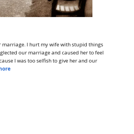
r marriage. I hurt my wife with stupid things
neglected our marriage and caused her to feel
ause I was too selfish to give her and our
more