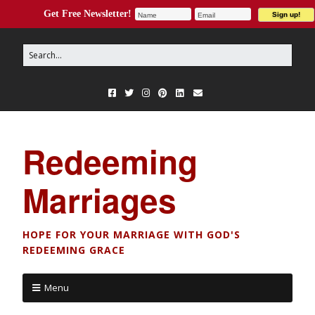
Get Free Newsletter!
Redeeming
Marriages
HOPE FOR YOUR MARRIAGE WITH GOD'S
REDEEMING GRACE
Menu