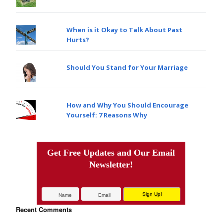
When is it Okay to Talk About Past
Hurts?
Should You Stand for Your Marriage
How and Why You Should Encourage
Yourself: 7 Reasons Why
Get Free Updates and Our Email
Newsletter!
Recent Comments