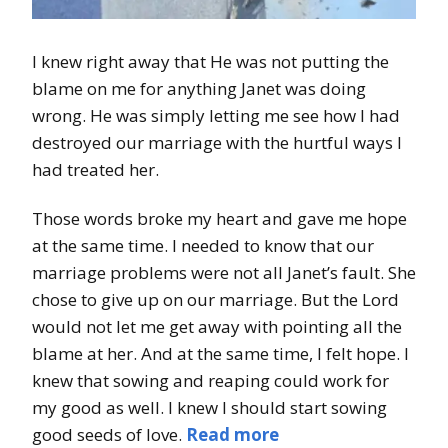
I knew right away that He was not putting the
blame on me for anything Janet was doing
wrong. He was simply letting me see how I had
destroyed our marriage with the hurtful ways I
had treated her.
Those words broke my heart and gave me hope
at the same time. I needed to know that our
marriage problems were not all Janet’s fault. She
chose to give up on our marriage. But the Lord
would not let me get away with pointing all the
blame at her. And at the same time, I felt hope. I
knew that sowing and reaping could work for
my good as well. I knew I should start sowing
good seeds of love.
Read more