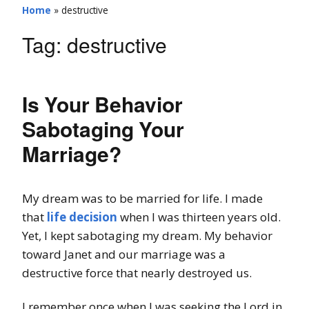
Home
»
destructive
Tag:
destructive
Is Your Behavior
Sabotaging Your
Marriage?
My dream was to be married for life. I made
that
life decision
when I was thirteen years old.
Yet, I kept sabotaging my dream. My behavior
toward Janet and our marriage was a
destructive force that nearly destroyed us.
I remember once when I was seeking the Lord in