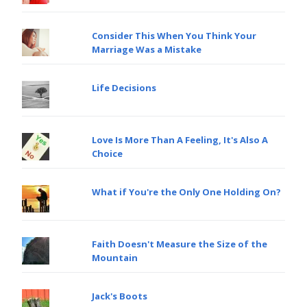
Consider This When You Think Your
Marriage Was a Mistake
Life Decisions
Love Is More Than A Feeling, It's Also A
Choice
What if You're the Only One Holding On?
Faith Doesn't Measure the Size of the
Mountain
Jack's Boots