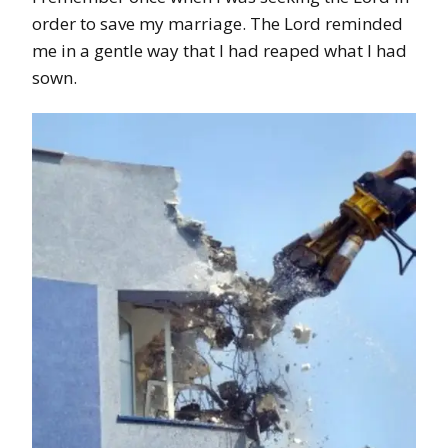
order to save my marriage. The Lord reminded
me in a gentle way that I had reaped what I had
sown.