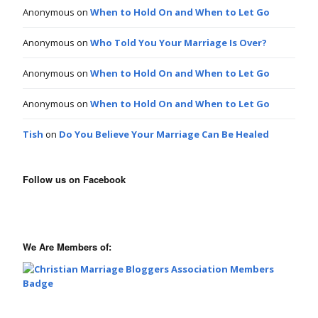
Anonymous
on
When to Hold On and When to Let Go
Anonymous
on
Who Told You Your Marriage Is Over?
Anonymous
on
When to Hold On and When to Let Go
Anonymous
on
When to Hold On and When to Let Go
Tish
on
Do You Believe Your Marriage Can Be Healed
Follow us on Facebook
We Are Members of: