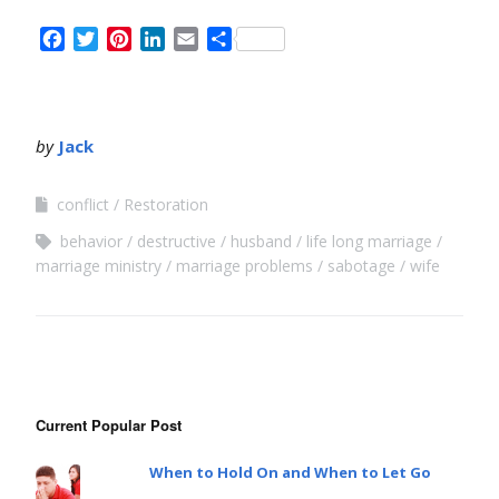
Facebook
Twitter
Pinterest
LinkedIn
Email
Share
by
Jack
conflict
Restoration
behavior
destructive
husband
life long marriage
marriage ministry
marriage problems
sabotage
wife
Current Popular Post
When to Hold On and When to Let Go