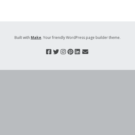
Built with
Make
. Your friendly WordPress page builder theme.