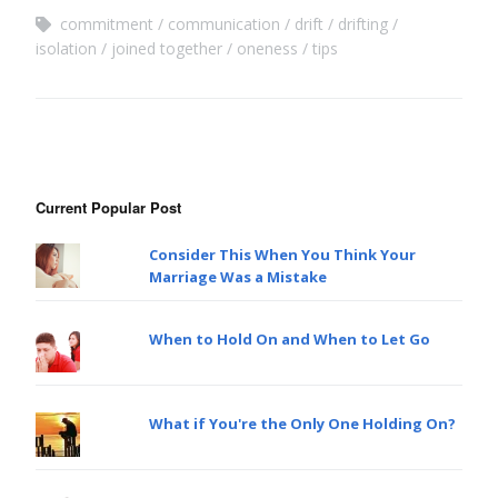
commitment
communication
drift
drifting
isolation
joined together
oneness
tips
Current Popular Post
Consider This When You Think Your
Marriage Was a Mistake
When to Hold On and When to Let Go
What if You're the Only One Holding On?