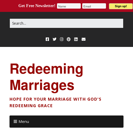
Get Free Newsletter!
Redeeming
Marriages
HOPE FOR YOUR MARRIAGE WITH GOD'S
REDEEMING GRACE
Menu