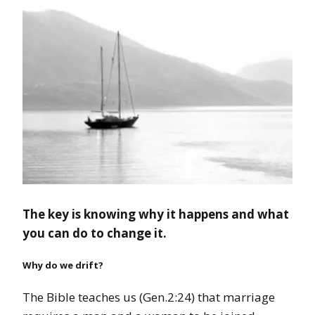
The key is knowing why it happens and what
you can do to change it.
Why do we drift?
The Bible teaches us (Gen.2:24) that marriage