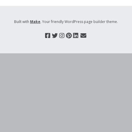
Built with
Make
. Your friendly WordPress page builder theme.