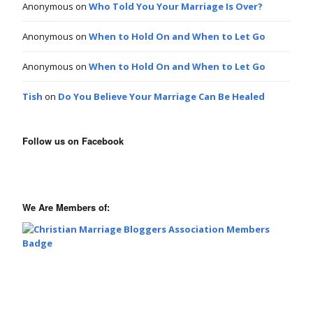
Anonymous
on
Who Told You Your Marriage Is Over?
Anonymous
on
When to Hold On and When to Let Go
Anonymous
on
When to Hold On and When to Let Go
Tish
on
Do You Believe Your Marriage Can Be Healed
Follow us on Facebook
We Are Members of: