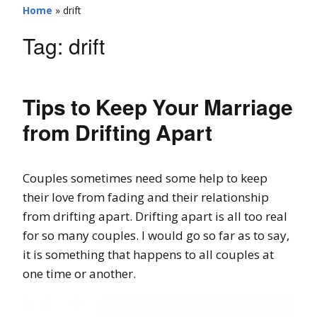
Home
»
drift
Tag:
drift
Tips to Keep Your Marriage
from Drifting Apart
Couples sometimes need some help to keep
their love from fading and their relationship
from drifting apart. Drifting apart is all too real
for so many couples. I would go so far as to say,
it is something that happens to all couples at
one time or another.