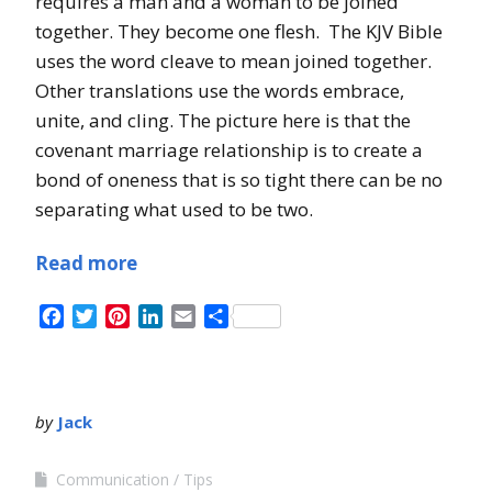
requires a man and a woman to be joined
together. They become one flesh. The KJV Bible
uses the word cleave to mean joined together.
Other translations use the words embrace,
unite, and cling. The picture here is that the
covenant marriage relationship is to create a
bond of oneness that is so tight there can be no
separating what used to be two.
Read more
Facebook
Twitter
Pinterest
LinkedIn
Email
Share
by
Jack
Communication
Tips