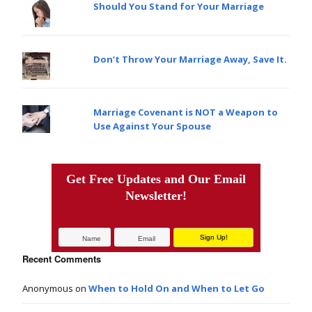
Should You Stand for Your Marriage
Don’t Throw Your Marriage Away, Save It.
Marriage Covenant is NOT a Weapon to
Use Against Your Spouse
Get Free Updates and Our Email
Newsletter!
Recent Comments
Anonymous
on
When to Hold On and When to Let Go