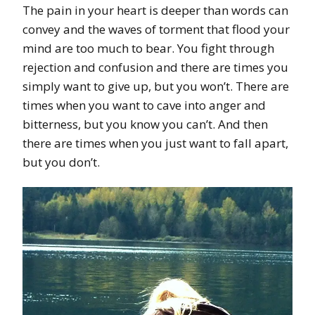
The pain in your heart is deeper than words can
convey and the waves of torment that flood your
mind are too much to bear. You fight through
rejection and confusion and there are times you
simply want to give up, but you won’t. There are
times when you want to cave into anger and
bitterness, but you know you can’t. And then
there are times when you just want to fall apart,
but you don’t.