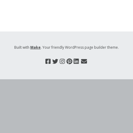
Built with
Make
. Your friendly WordPress page builder theme.