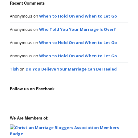
Recent Comments
Anonymous
on
When to Hold On and When to Let Go
Anonymous
on
Who Told You Your Marriage Is Over?
Anonymous
on
When to Hold On and When to Let Go
Anonymous
on
When to Hold On and When to Let Go
Tish
on
Do You Believe Your Marriage Can Be Healed
Follow us on Facebook
We Are Members of: