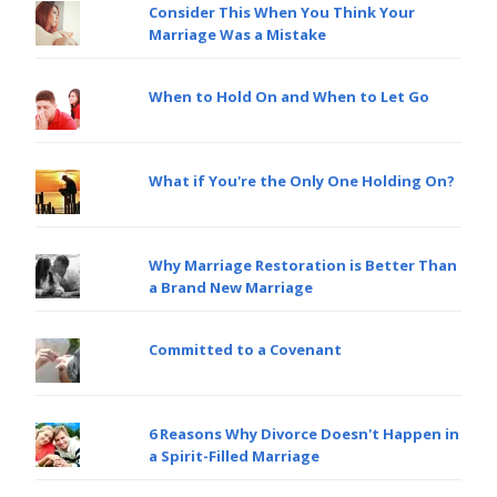
Consider This When You Think Your
Marriage Was a Mistake
When to Hold On and When to Let Go
What if You're the Only One Holding On?
Why Marriage Restoration is Better Than
a Brand New Marriage
Committed to a Covenant
6 Reasons Why Divorce Doesn't Happen in
a Spirit-Filled Marriage