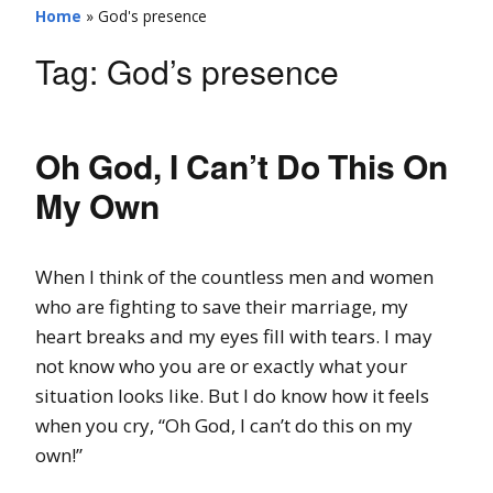
Home
»
God's presence
Tag:
God’s presence
Oh God, I Can’t Do This On
My Own
When I think of the countless men and women
who are fighting to save their marriage, my
heart breaks and my eyes fill with tears. I may
not know who you are or exactly what your
situation looks like. But I do know how it feels
when you cry, “Oh God, I can’t do this on my
own!”