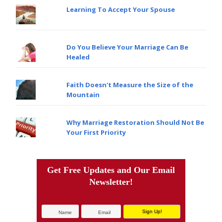
Learning To Accept Your Spouse
Do You Believe Your Marriage Can Be
Healed
Faith Doesn't Measure the Size of the
Mountain
Why Marriage Restoration Should Not Be
Your First Priority
Get Free Updates and Our Email
Newsletter!