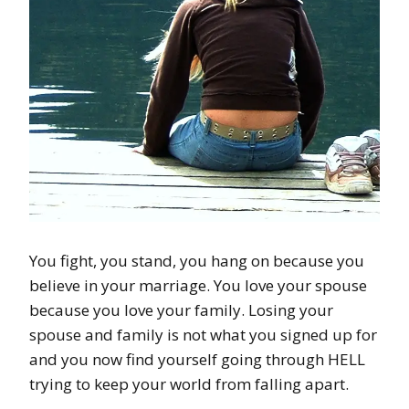
You fight, you stand, you hang on because you
believe in your marriage. You love your spouse
because you love your family. Losing your
spouse and family is not what you signed up for
and you now find yourself going through HELL
trying to keep your world from falling apart.