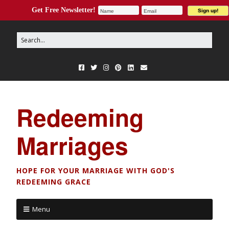
Get Free Newsletter!
Redeeming
Marriages
HOPE FOR YOUR MARRIAGE WITH GOD'S
REDEEMING GRACE
Menu