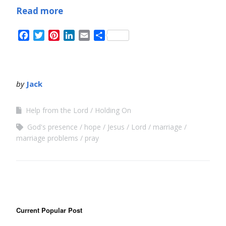
Read more
Facebook
Twitter
Pinterest
LinkedIn
Email
Share
by
Jack
Help from the Lord
Holding On
God's presence
hope
Jesus
Lord
marriage
marriage problems
pray
Current Popular Post