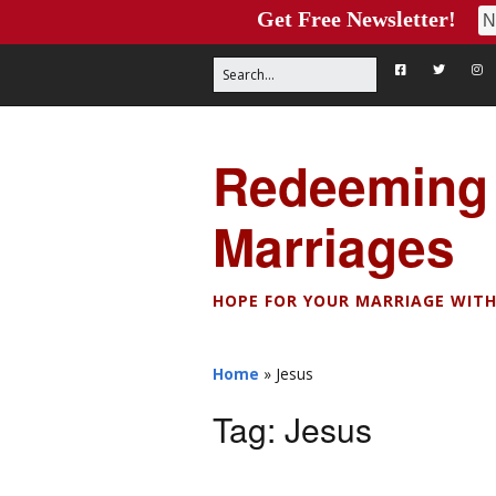
Get Free Newsletter!
Redeeming
Marriages
HOPE FOR YOUR MARRIAGE WITH
Home
»
Jesus
Tag:
Jesus