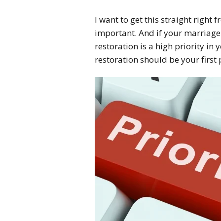
I want to get this straight right 
important. And if your marriage
restoration is a high priority in 
restoration should be your first 