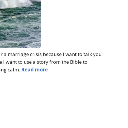
r a marriage crisis because I want to talk you
I want to use a story from the Bible to
ying calm.
Read more