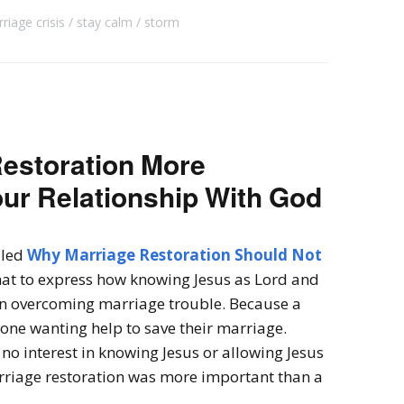
riage crisis
stay calm
storm
Restoration More
ur Relationship With God
lled
Why Marriage Restoration Should Not
that to express how knowing Jesus as Lord and
an overcoming marriage trouble.
Because a
one wanting help to save their marriage.
no interest in knowing Jesus or allowing Jesus
arriage restoration was more important than a