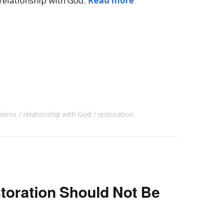
 relationship with God.
Read more
blems
relationship with God
restoration
toration Should Not Be