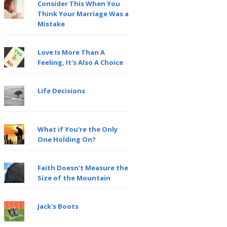
Consider This When You
Think Your Marriage Was a
Mistake
Love Is More Than A
Feeling, It's Also A Choice
Life Decisions
What if You're the Only
One Holding On?
Faith Doesn't Measure the
Size of the Mountain
Jack's Boots