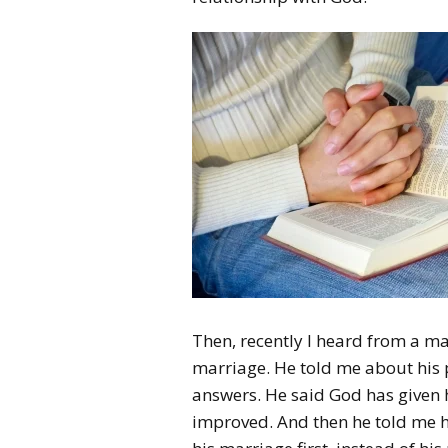
Then, recently I heard from a ma
marriage. He told me about his 
answers. He said God has given 
improved.
And then he told me 