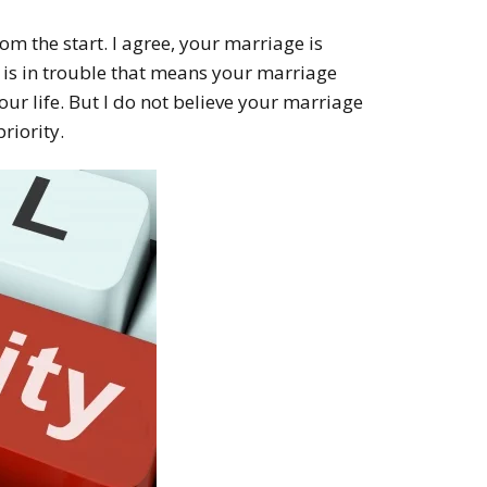
from the start. I agree, your marriage is
 is in trouble that means your marriage
your life. But I do not believe your marriage
priority.