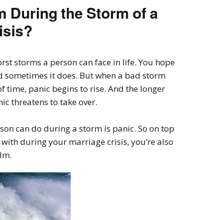
 During the Storm of a
isis?
orst storms a person can face in life. You hope
d sometimes it does. But when a bad storm
f time, panic begins to rise. And the longer
ic threatens to take over.
rson can do during a storm is panic. So on top
 with during your marriage crisis, you’re also
alm.