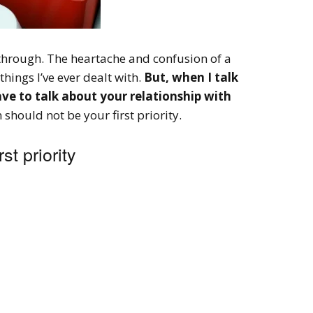
through. The heartache and confusion of a
things I’ve ever dealt with.
But, when I talk
ave to talk about your relationship with
should not be your first priority.
st priority