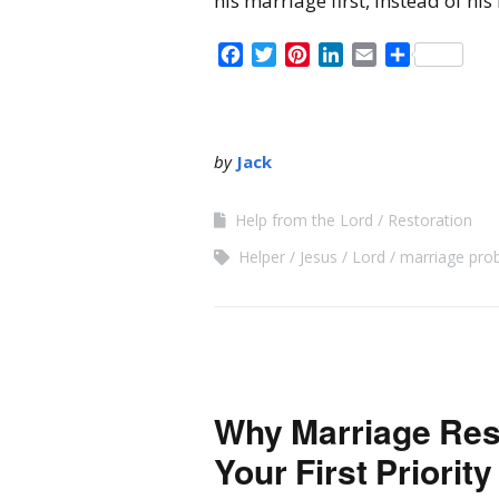
his marriage first, instead of his
Facebook
Twitter
Pinterest
LinkedIn
Email
Share
by
Jack
Help from the Lord
Restoration
Helper
Jesus
Lord
marriage pro
Why Marriage Res
Your First Priority