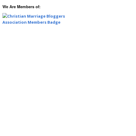
We Are Members of: