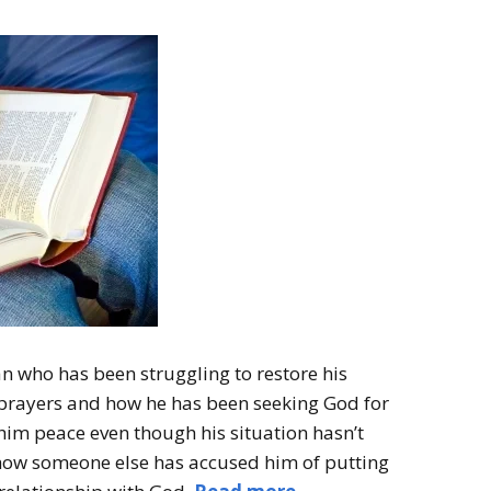
n who has been struggling to restore his
prayers and how he has been seeking God for
him peace even though his situation hasn’t
how someone else has accused him of putting