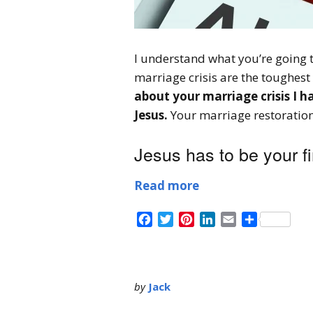
I understand what you’re going 
marriage crisis are the toughest 
about your marriage crisis I h
Jesus.
Your marriage restoration 
Jesus has to be your fir
Read more
Facebook
Twitter
Pinterest
LinkedIn
Email
Share
by
Jack