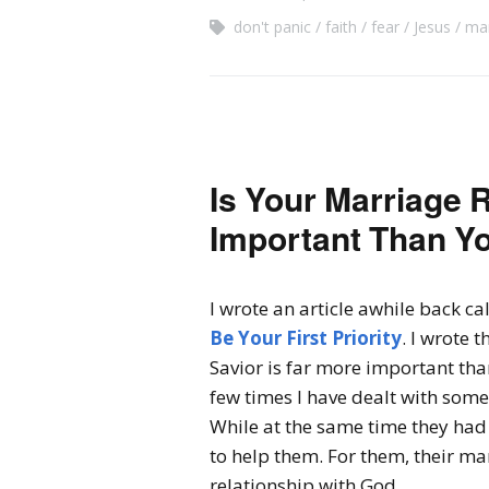
don't panic
faith
fear
Jesus
mar
Is Your Marriage 
Important Than Yo
I wrote an article awhile back ca
Be Your First Priority
. I wrote 
Savior is far more important th
few times I have dealt with some
While at the same time they had 
to help them. For them, their m
relationship with God.