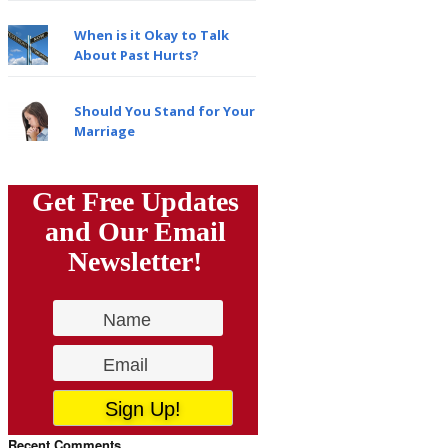
When is it Okay to Talk
About Past Hurts?
Should You Stand for Your
Marriage
Get Free Updates
and Our Email
Newsletter!
Recent Comments