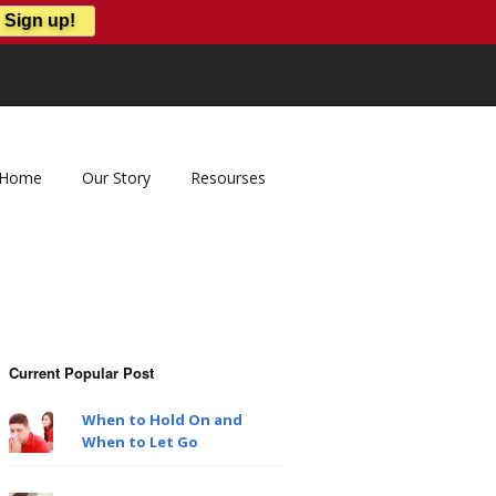
Home
Our Story
Resourses
Current Popular Post
When to Hold On and
When to Let Go