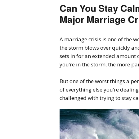
Can You Stay Calm
Major Marriage Cr
A marriage crisis is one of the w
the storm blows over quickly an
sets in for an extended amount o
you’re in the storm, the more pan
But one of the worst things a pe
of everything else you’re dealing
challenged with trying to stay c