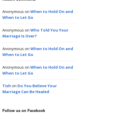
Anonymous
on
When to Hold On and
When to Let Go
Anonymous
on
Who Told You Your
Marriage Is Over?
Anonymous
on
When to Hold On and
When to Let Go
Anonymous
on
When to Hold On and
When to Let Go
Tish
on
Do You Believe Your
Marriage Can Be Healed
Follow us on Facebook