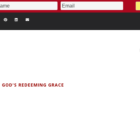
 GOD'S REDEEMING GRACE