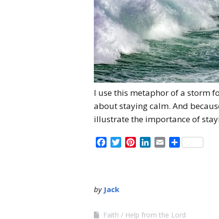
I use this metaphor of a storm fo
about staying calm. And because 
illustrate the importance of sta
Facebook
Twitter
Pinterest
LinkedIn
Email
Share
by
Jack
Faith
Help from the Lord