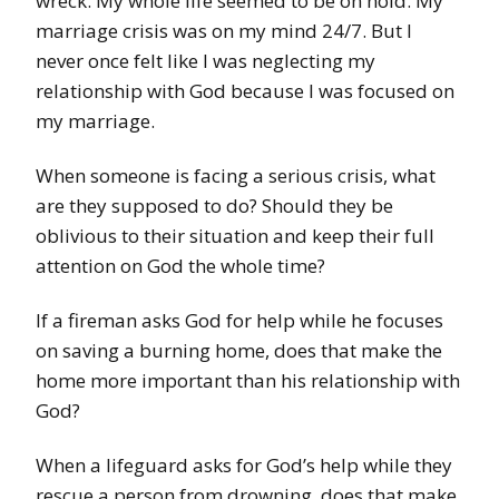
wreck. My whole life seemed to be on hold. My
marriage crisis was on my mind 24/7. But I
never once felt like I was neglecting my
relationship with God because I was focused on
my marriage.
When someone is facing a serious crisis, what
are they supposed to do? Should they be
oblivious to their situation and keep their full
attention on God the whole time?
If a fireman asks God for help while he focuses
on saving a burning home, does that make the
home more important than his relationship with
God?
When a lifeguard asks for God’s help while they
rescue a person from drowning, does that make