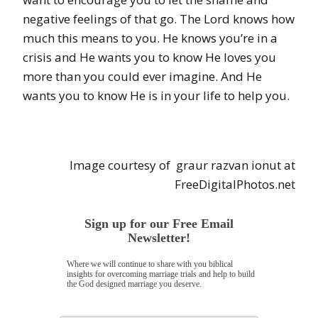
negative feelings of that go. The Lord knows how
much this means to you. He knows you’re in a
crisis and He wants you to know He loves you
more than you could ever imagine. And He
wants you to know He is in your life to help you.
Image courtesy of
graur razvan ionut
at
FreeDigitalPhotos.net
Sign up for our Free Email
Newsletter!
Where we will continue to share with you biblical
insights for overcoming marriage trials and help to build
the God designed marriage you deserve.