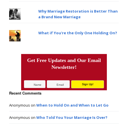
Why Marriage Restoration is Better Than
a Brand New Marriage
What if You're the Only One Holding On?
Get Free Updates and Our Email
Newsletter!
Recent Comments
Anonymous
on
When to Hold On and When to Let Go
Anonymous
on
Who Told You Your Marriage Is Over?