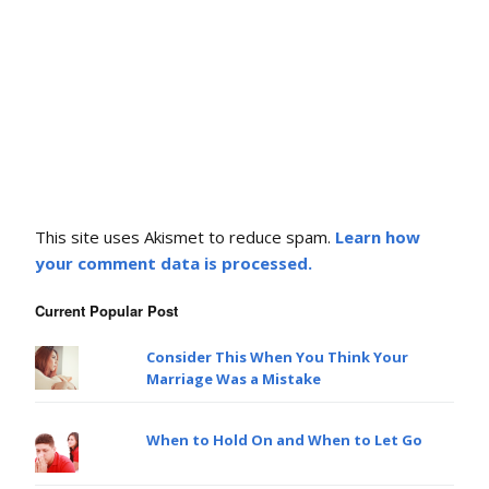
This site uses Akismet to reduce spam.
Learn how
your comment data is processed.
Current Popular Post
Consider This When You Think Your
Marriage Was a Mistake
When to Hold On and When to Let Go