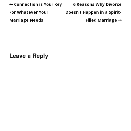
Connection is Your Key
6 Reasons Why Divorce
For Whatever Your
Doesn’t Happen in a Spirit-
Marriage Needs
Filled Marriage
Leave a Reply