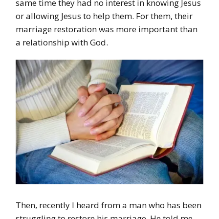
same time they had no interest in knowing Jesus
or allowing Jesus to help them. For them, their
marriage restoration was more important than
a relationship with God.
Then, recently I heard from a man who has been
struggling to restore his marriage. He told me