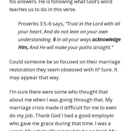
his answers. He is following what God’s word
teaches us to do in this verse.
Proverbs 3:5-6 says,
“Trust in the Lord with all
your heart. And do not lean on your own
understanding.
6
In all your ways
acknowledge
Him,
And He will make your paths straight.”
Could someone be so focused on their marriage
restoration they seem obsessed with it? Sure. It
may appear that way.
I’m sure there were some who thought that
about me when I was going through that. My
marriage crisis made it difficult for me to even
do my job. Thank God I had a good employer
who gave me grace during that time. I was a