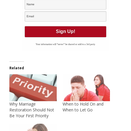
Your information will *never* be shared or sold to a 3rd party.
Related
Why Marriage
When to Hold On and
Restoration Should Not
When to Let Go
Be Your First Priority