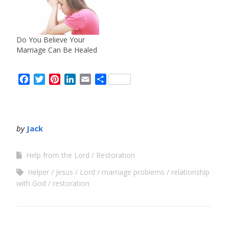
Do You Believe Your
Marriage Can Be Healed
Facebook
Twitter
Pinterest
LinkedIn
Email
Share
by
Jack
Help from the Lord
Restoration
Helper
Jesus
Lord
marriage problems
relationship
with God
restoration