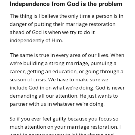
Independence from God is the problem
The thing is I believe the only time a person is in
danger of putting their marriage restoration
ahead of God is when we try to do it
independently of Him.
The same is true in every area of our lives.
When
we’re building a strong marriage, pursuing a
career, getting an education, or going through a
season of crisis.
We have to make sure we
include God in on what we’re doing. God is never
demanding all our attention. He
just
wants to
partner with us in whatever we’re doing.
So if you ever feel guilty because you focus so
much attention on your marriage restoration. I
want to encourage you to let the shame and