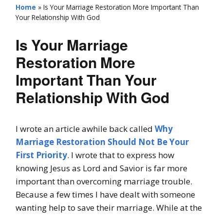
Home
»
Is Your Marriage Restoration More Important Than
Your Relationship With God
Is Your Marriage
Restoration More
Important Than Your
Relationship With God
I wrote an article awhile back called
Why
Marriage Restoration Should Not Be Your
First Priority
. I wrote that to express how
knowing Jesus as Lord and Savior is far more
important than overcoming marriage trouble.
Because a few times I have dealt with someone
wanting help to save their marriage. While at the