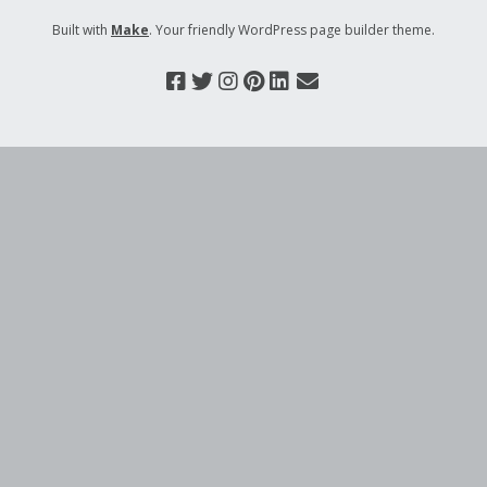
Built with
Make
. Your friendly WordPress page builder theme.