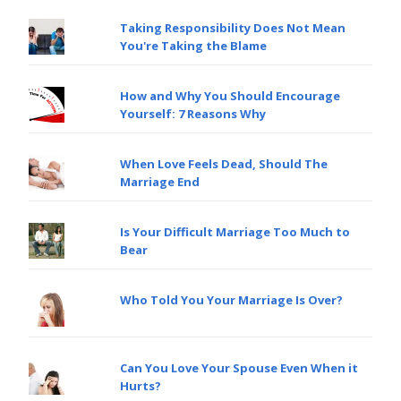
Taking Responsibility Does Not Mean
You're Taking the Blame
How and Why You Should Encourage
Yourself: 7 Reasons Why
When Love Feels Dead, Should The
Marriage End
Is Your Difficult Marriage Too Much to
Bear
Who Told You Your Marriage Is Over?
Can You Love Your Spouse Even When it
Hurts?