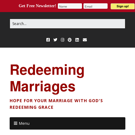
Get Free Newsletter!
Redeeming
Marriages
HOPE FOR YOUR MARRIAGE WITH GOD'S
REDEEMING GRACE
Menu