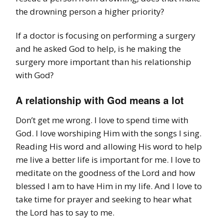
the drowning person a higher priority?
If a doctor is focusing on performing a surgery
and he asked God to help, is he making the
surgery more important than his relationship
with God?
A relationship with God means a lot
Don’t get me wrong. I love to spend time with
God. I love worshiping Him with the songs I sing.
Reading His word and allowing His word to help
me live a better life is important for me. I love to
meditate on the goodness of the Lord and how
blessed I am to have Him in my life. And I love to
take time for prayer and seeking to hear what
the Lord has to say to me.