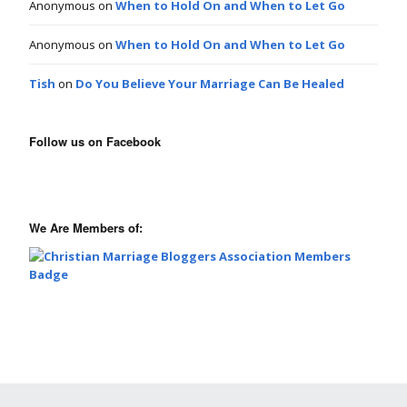
Anonymous
on
When to Hold On and When to Let Go
Anonymous
on
When to Hold On and When to Let Go
Tish
on
Do You Believe Your Marriage Can Be Healed
Follow us on Facebook
We Are Members of: