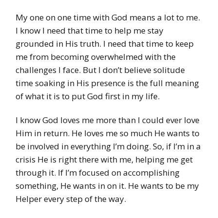
My one on one time with God means a lot to me.
I know I need that time to help me stay
grounded in His truth. I need that time to keep
me from becoming overwhelmed with the
challenges I face. But I don’t believe solitude
time soaking in His presence is the full meaning
of what it is to put God first in my life.
I know God loves me more than I could ever love
Him in return. He loves me so much He wants to
be involved
in everything I’m doing. So, if I’m in a
crisis He is right there with me, helping me get
through it. If I’m focused on accomplishing
something, He wants in on it. He wants to be my
Helper every step of the way.