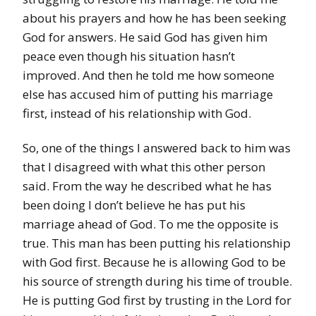
about his prayers and how he has been seeking
God for answers. He said God has given him
peace even though his situation hasn’t
improved.
And then he told me how someone
else has accused him of putting his marriage
first, instead of his relationship with God.
So, one of the things I answered back to him was
that I disagreed with what this other person
said. From the way he described what he has
been doing I don’t believe he has put his
marriage ahead of God. To me the opposite is
true. This man has been putting his relationship
with God first. Because he is allowing God to be
his source of strength during his time of trouble.
He is putting God first by trusting in the Lord for